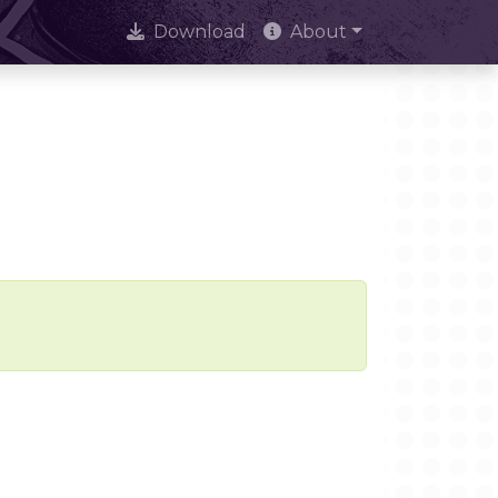
Download
About