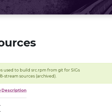
ources
s used to build src.rpm from git for SIGs
/8-stream sources (archived).
e
Description
-
-