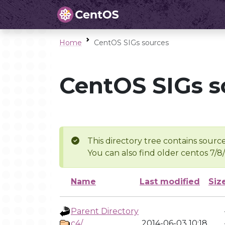
Home
CentOS SIGs sources
CentOS SIGs s
This directory tree contains source
You can also find older centos 7/8
Name
Last modified
Siz
Parent Directory
c4/
2014-06-03 10:18