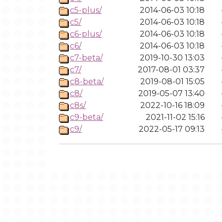
c5-plus/
2014-06-03 10:18
c5/
2014-06-03 10:18
c6-plus/
2014-06-03 10:18
c6/
2014-06-03 10:18
c7-beta/
2019-10-30 13:03
c7/
2017-08-01 03:37
c8-beta/
2019-08-01 15:05
c8/
2019-05-07 13:40
c8s/
2022-10-16 18:09
c9-beta/
2021-11-02 15:16
c9/
2022-05-17 09:13