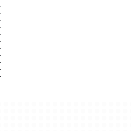
-
-
-
-
-
-
-
-
-
-
-