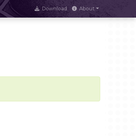
Download
About