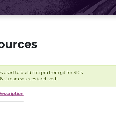
ources
s used to build src.rpm from git for SIGs
/8-stream sources (archived).
Description