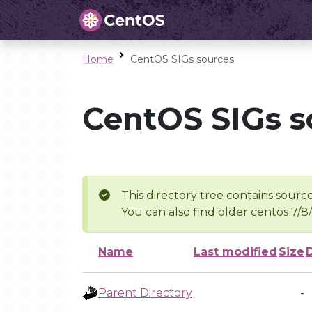
Home
CentOS SIGs sources
CentOS SIGs s
This directory tree contains source
You can also find older centos 7/8
Name
Last modified
Size
Parent Directory
-