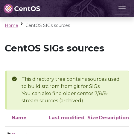
Home
CentOS SIGs sources
CentOS SIGs sources
This directory tree contains sources used
to build src.rpm from git for SIGs
You can also find older centos 7/8/8-
stream sources (archived).
Name
Last modified
Size
Description