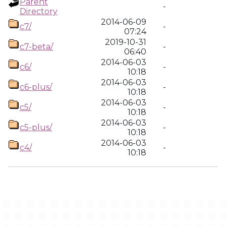
Parent
-
Directory
2014-06-09
c7/
-
07:24
2019-10-31
c7-beta/
-
06:40
2014-06-03
c6/
-
10:18
2014-06-03
c6-plus/
-
10:18
2014-06-03
c5/
-
10:18
2014-06-03
c5-plus/
-
10:18
2014-06-03
c4/
-
10:18