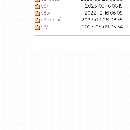
c8/
2023-05-16 06:15
c8s/
2022-12-16 06:09
c9-beta/
2023-03-28 08:55
c9/
2023-05-09 05:34