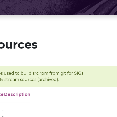
ources
s used to build src.rpm from git for SIGs
/8-stream sources (archived).
ze
Description
-
-