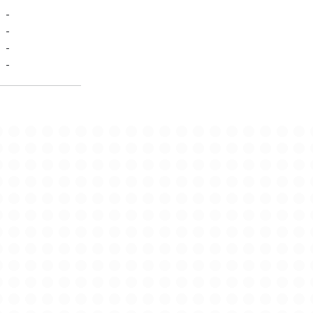
-
-
-
-