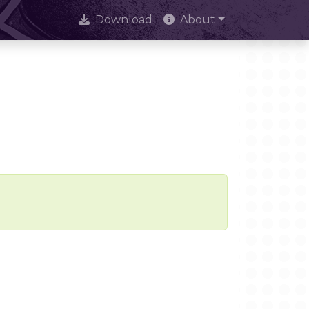
Download
About