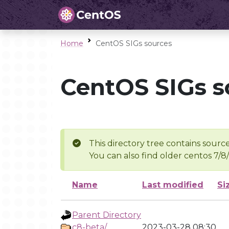
Home
CentOS SIGs sources
CentOS SIGs s
This directory tree contains source
You can also find older centos 7/8
Name
Last modified
Si
Parent Directory
c8-beta/
2023-03-28 08:30