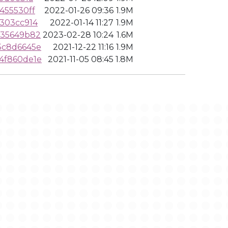
455530ff
2022-01-26 09:36
1.9M
303cc914
2022-01-14 11:27
1.9M
835649b82
2023-02-28 10:24
1.6M
5c8d6645e
2021-12-22 11:16
1.9M
4f860de1e
2021-11-05 08:45
1.8M