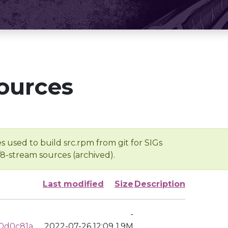
ources
s used to build src.rpm from git for SIGs
/8-stream sources (archived).
Last modified
Size
Description
-
0d0c81a
2022-07-26 12:09
1.9M