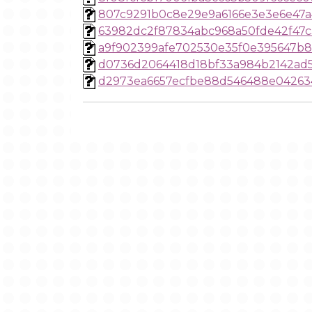
807c9291b0c8e29e9a6166e3e3e6e47a
63982dc2f87834abc968a50fde42f47c
a9f902399afe702530e35f0e395647b
d0736d2064418d18bf33a984b2142ad
d2973ea6657ecfbe88d546488e04263