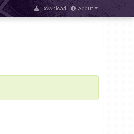
Download
About