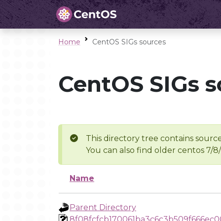
Home
CentOS SIGs sources
CentOS SIGs s
This directory tree contains source
You can also find older centos 7/8
Name
Parent Directory
8f08fcfcb170061ba3c6c3b509f666ec0