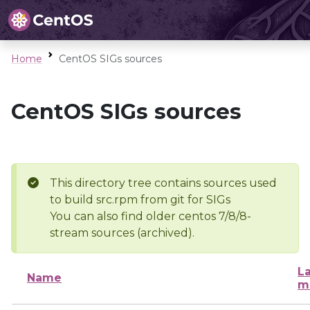
Home
CentOS SIGs sources
CentOS SIGs sources
This directory tree contains sources used
to build src.rpm from git for SIGs
You can also find older centos 7/8/8-
stream sources (archived).
La
Name
m