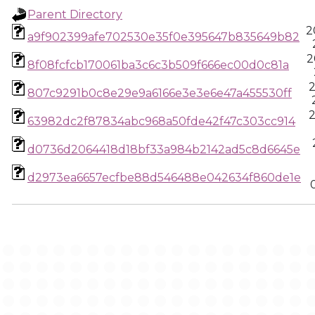
Parent Directory
2
a9f902399afe702530e35f0e395647b835649b82
2
8f08fcfcb170061ba3c6c3b509f666ec00d0c81a
2
807c9291b0c8e29e9a6166e3e3e6e47a455530ff
2
63982dc2f87834abc968a50fde42f47c303cc914
d0736d2064418d18bf33a984b2142ad5c8d6645e
d2973ea6657ecfbe88d546488e042634f860de1e