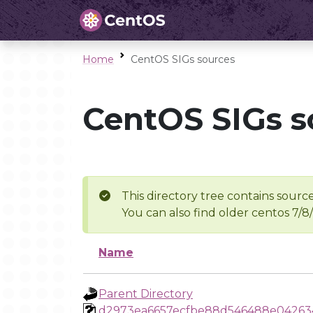
Home
CentOS SIGs sources
CentOS SIGs s
This directory tree contains source
You can also find older centos 7/8
Name
Parent Directory
d2973ea6657ecfbe88d546488e04263