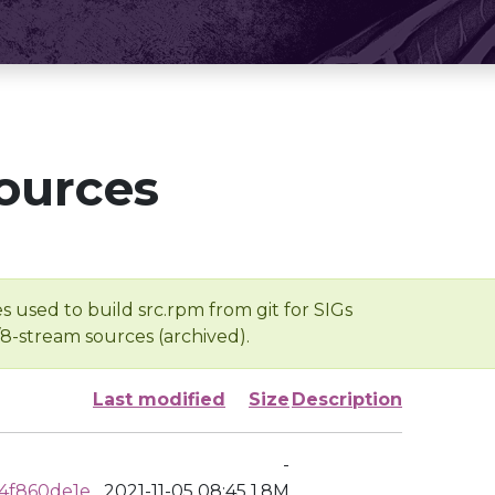
ources
s used to build src.rpm from git for SIGs
/8-stream sources (archived).
Last modified
Size
Description
-
4f860de1e
2021-11-05 08:45
1.8M