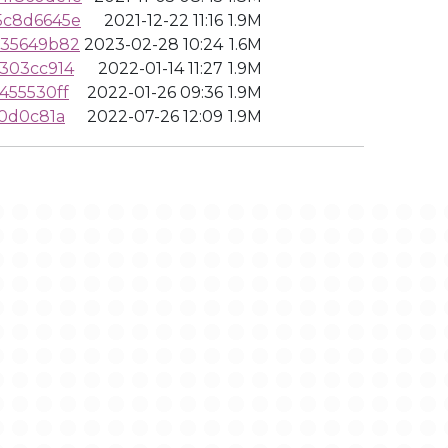
5c8d6645e
2021-12-22 11:16
1.9M
835649b82
2023-02-28 10:24
1.6M
303cc914
2022-01-14 11:27
1.9M
455530ff
2022-01-26 09:36
1.9M
0d0c81a
2022-07-26 12:09
1.9M