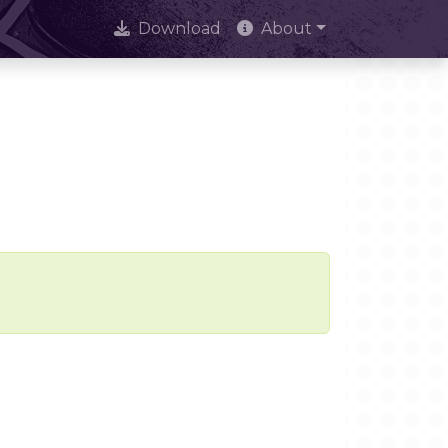
Download
About