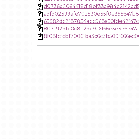
d0736d2064418d18bf33a984b2142ad
a9f902399afe702530e35f0e395647b
63982dc2f87834abc968a50fde42f47c
807c9291b0c8e29e9a6166e3e3e6e47a
8f08fcfcb170061ba3c6c3b509f666ec0