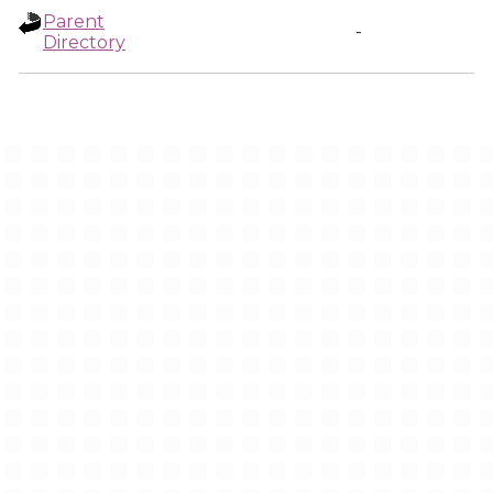
Parent
-
Directory