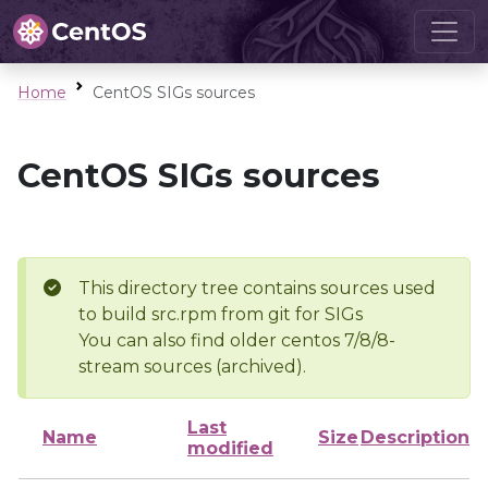
Home
CentOS SIGs sources
CentOS SIGs sources
This directory tree contains sources used
to build src.rpm from git for SIGs
You can also find older centos 7/8/8-
stream sources (archived).
Last
Name
Size
Description
modified