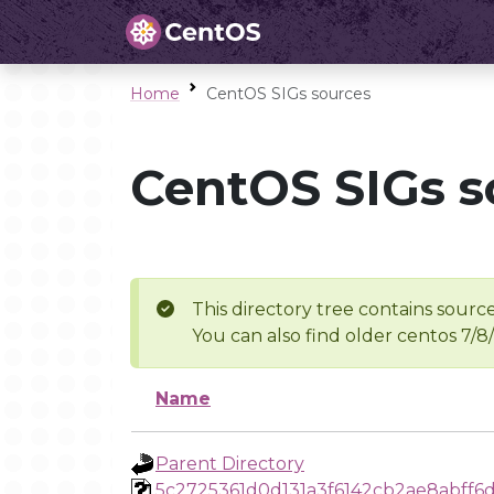
Home
CentOS SIGs sources
CentOS SIGs s
This directory tree contains source
You can also find older centos 7/8
Name
Parent Directory
5c2725361d0d131a3f6142cb2ae8abff6