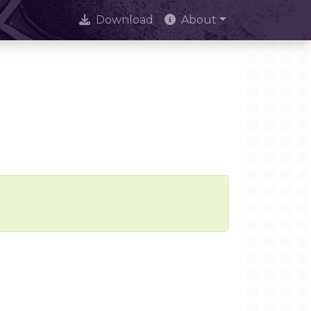
Download
About