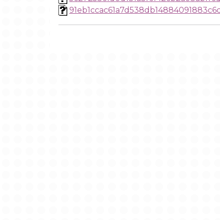
91eb1ccac61a7d538db14884091883c6