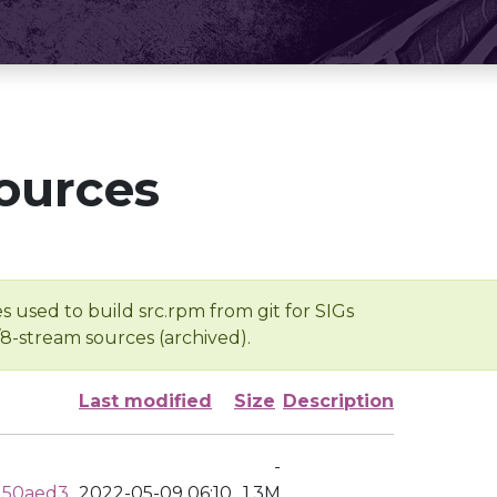
ources
s used to build src.rpm from git for SIGs
/8-stream sources (archived).
Last modified
Size
Description
-
d50aed3
2022-05-09 06:10
1.3M