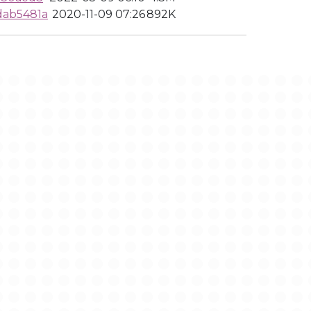
dab5481a
2020-11-09 07:26
892K