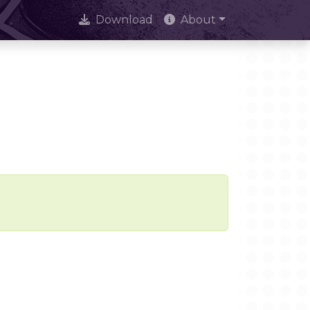
Download
About