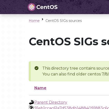
Home
CentOS SIGs sources
CentOS SIGs s
This directory tree contains source
You can also find older centos 7/8
Name
Parent Directory
91eb1ccac61a7d538db14884091883c6