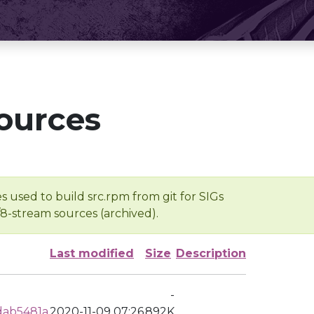
ources
s used to build src.rpm from git for SIGs
/8-stream sources (archived).
Last modified
Size
Description
-
dab5481a
2020-11-09 07:26
892K