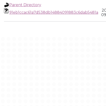
Parent Directory
20
91eb1ccac61a7d538db14884091883c6dab5481a
09