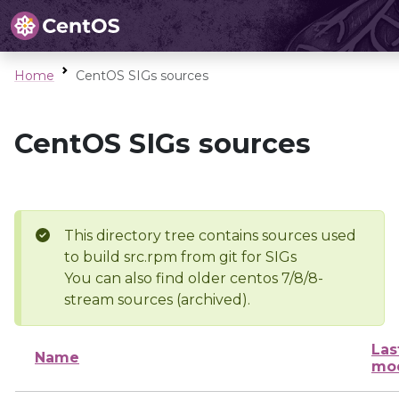
Home
CentOS SIGs sources
CentOS SIGs sources
This directory tree contains sources used
to build src.rpm from git for SIGs
You can also find older centos 7/8/8-
stream sources (archived).
Las
Name
mod