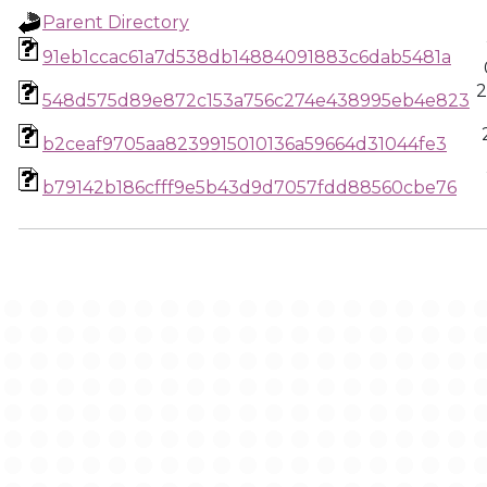
Parent Directory
91eb1ccac61a7d538db14884091883c6dab5481a
2
548d575d89e872c153a756c274e438995eb4e823
b2ceaf9705aa8239915010136a59664d31044fe3
b79142b186cfff9e5b43d9d7057fdd88560cbe76