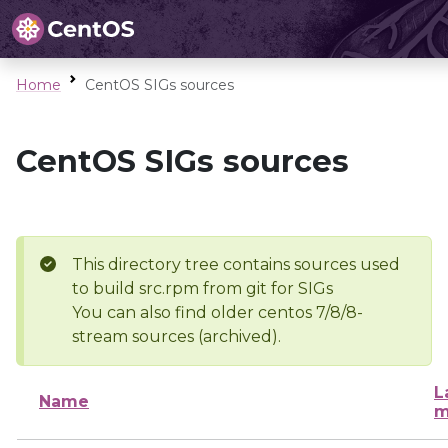
Home
CentOS SIGs sources
CentOS SIGs sources
This directory tree contains sources used
to build src.rpm from git for SIGs
You can also find older centos 7/8/8-
stream sources (archived).
L
Name
m