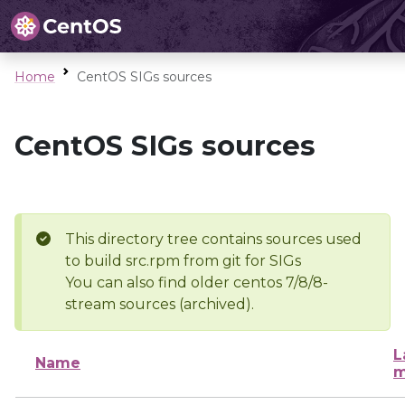
Home
CentOS SIGs sources
CentOS SIGs sources
This directory tree contains sources used
to build src.rpm from git for SIGs
You can also find older centos 7/8/8-
stream sources (archived).
L
Name
m