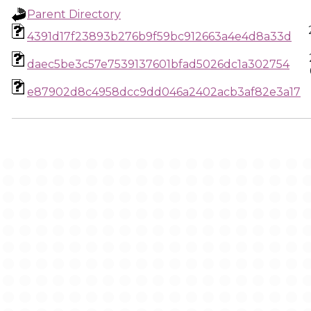
Parent Directory
4391d17f23893b276b9f59bc912663a4e4d8a33d
daec5be3c57e7539137601bfad5026dc1a302754
e87902d8c4958dcc9dd046a2402acb3af82e3a17