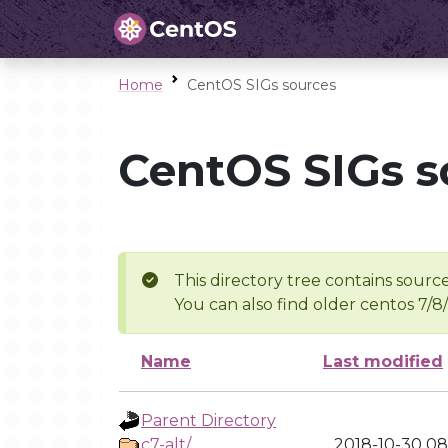
Home
CentOS SIGs sources
CentOS SIGs s
This directory tree contains source
You can also find older centos 7/8
Name
Last modified
Parent Directory
c7-alt/
2018-10-30 08