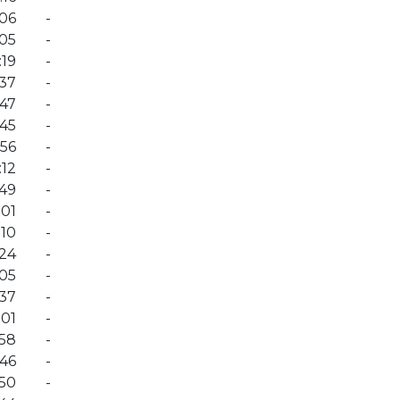
:06
-
:05
-
:19
-
:37
-
:47
-
:45
-
:56
-
:12
-
:49
-
:01
-
:10
-
:24
-
:05
-
:37
-
:01
-
:58
-
:46
-
:50
-