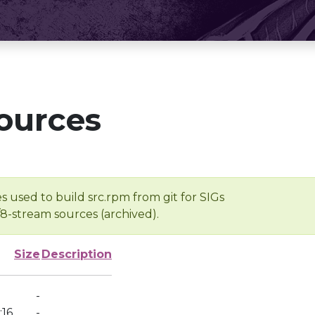
ources
s used to build src.rpm from git for SIGs
/8-stream sources (archived).
Size
Description
-
:16
-