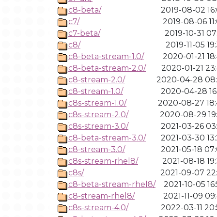
c8-beta/
2019-08-02 16
c7/
2019-08-06 11
c7-beta/
2019-10-31 07
c8/
2019-11-05 19
c8-beta-stream-1.0/
2020-01-21 18
c8-beta-stream-2.0/
2020-01-21 23
c8-stream-2.0/
2020-04-28 08
c8-stream-1.0/
2020-04-28 16
c8s-stream-1.0/
2020-08-27 18
c8s-stream-2.0/
2020-08-29 19
c8s-stream-3.0/
2021-03-26 03
c8-beta-stream-3.0/
2021-03-30 13
c8-stream-3.0/
2021-05-18 07
c8s-stream-rhel8/
2021-08-18 19
c8s/
2021-09-07 22
c8-beta-stream-rhel8/
2021-10-05 16
c8-stream-rhel8/
2021-11-09 09
c8s-stream-4.0/
2022-03-11 20