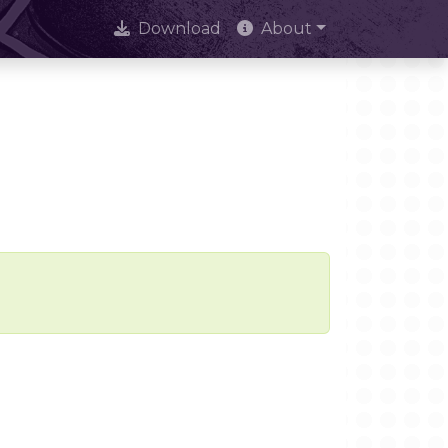
Download
About