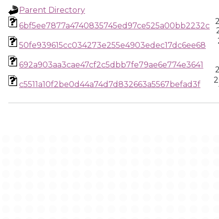
Parent Directory
6bf5ee7877a4740835745ed97ce525a00bb2232c
50fe939615cc034273e255e4903edec17dc6ee68
692a903aa3cae47cf2c5dbb7fe79ae6e774e3641
2
c5511a10f2be0d44a74d7d832663a5567befad3f