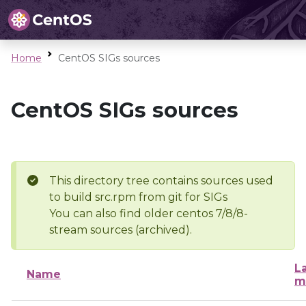
Home
CentOS SIGs sources
CentOS SIGs sources
This directory tree contains sources used
to build src.rpm from git for SIGs
You can also find older centos 7/8/8-
stream sources (archived).
L
Name
m