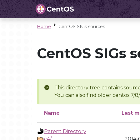
Home
CentOS SIGs sources
CentOS SIGs s
This directory tree contains source
You can also find older centos 7/8
Name
Last m
Parent Directory
c4/
2014-0