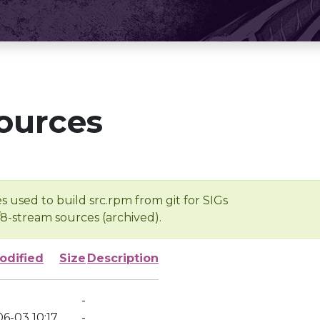
ources
s used to build src.rpm from git for SIGs
/8-stream sources (archived).
odified
Size
Description
-
6-03 10:17
-