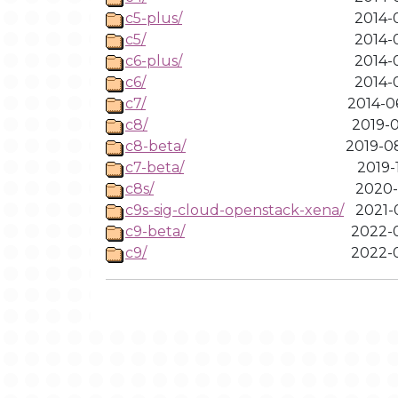
c5-plus/
2014-0
c5/
2014-0
c6-plus/
2014-0
c6/
2014-0
c7/
2014-0
c8/
2019-0
c8-beta/
2019-0
c7-beta/
2019-
c8s/
2020-
c9s-sig-cloud-openstack-xena/
2021-
c9-beta/
2022-0
c9/
2022-0