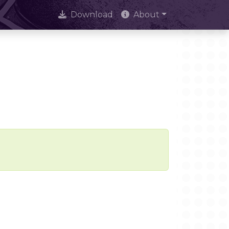
Download
About