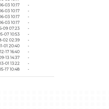
6-03 10:17
-
6-03 10:17
-
6-03 10:17
-
6-03 10:17
-
6-09 07:23
-
5-07 10:53
-
8-02 02:39
-
11-01 20:40
-
12-17 16:40
-
09-13 14:37
-
3-01 13:22
-
5-17 10:48
-