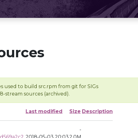
ources
s used to build src.rpm from git for SIGs
/8-stream sources (archived).
Last modified
Size
Description
-
0d569a2c2
2018-05-03 20:03
2.0M