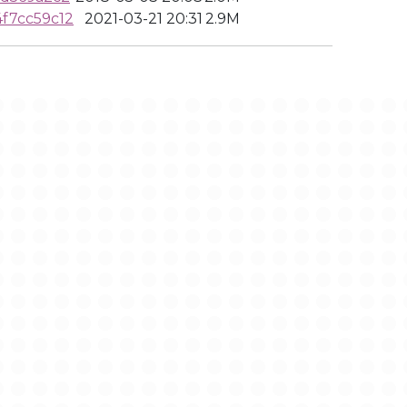
f7cc59c12
2021-03-21 20:31
2.9M