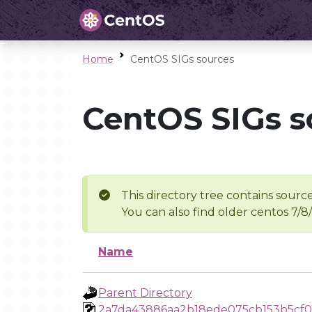
Home
CentOS SIGs sources
CentOS SIGs s
This directory tree contains source
You can also find older centos 7/8
Name
Parent Directory
2a7da43886aa2b18ede075cb153b5cf