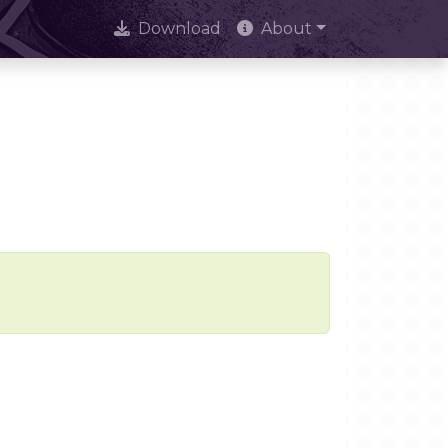
Download
About