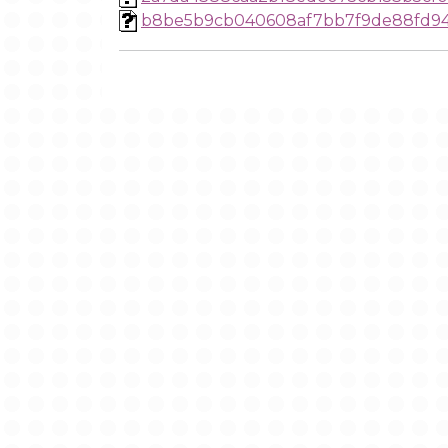
b8be5b9cb040608af7bb7f9de88fd94