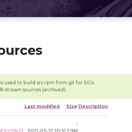
ources
s used to build src.rpm from git for SIGs
/8-stream sources (archived).
Last modified
Size
Description
-
f7cc59c12
2021-03-21 20:31
2.9M