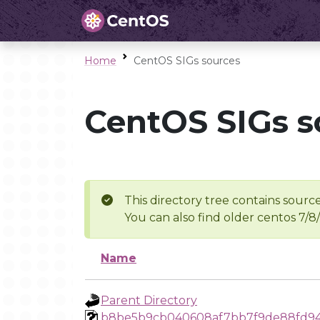
Home
CentOS SIGs sources
CentOS SIGs s
This directory tree contains source
You can also find older centos 7/8
Name
Parent Directory
b8be5b9cb040608af7bb7f9de88fd94