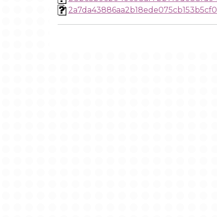
2a7da43886aa2b18ede075cb153b5cf