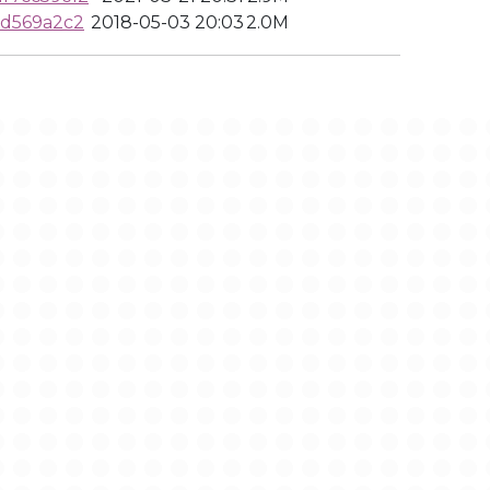
0d569a2c2
2018-05-03 20:03
2.0M