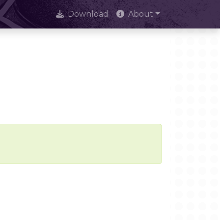
Download
About