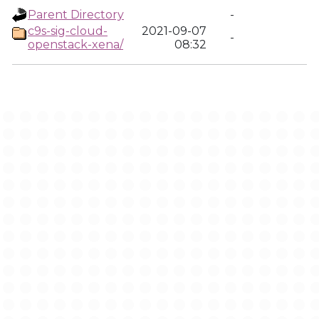
Parent Directory
-
c9s-sig-cloud-
2021-09-07
-
openstack-xena/
08:32