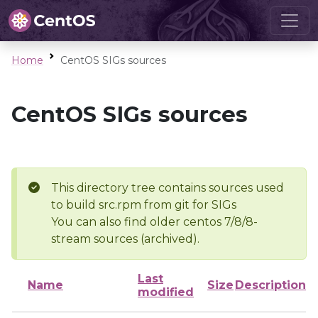
Home
CentOS SIGs sources
CentOS SIGs sources
This directory tree contains sources used
to build src.rpm from git for SIGs
You can also find older centos 7/8/8-
stream sources (archived).
Last
Name
Size
Description
modified