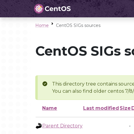
Home
CentOS SIGs sources
CentOS SIGs s
This directory tree contains source
You can also find older centos 7/8
Name
Last modified
Size
Parent Directory
-