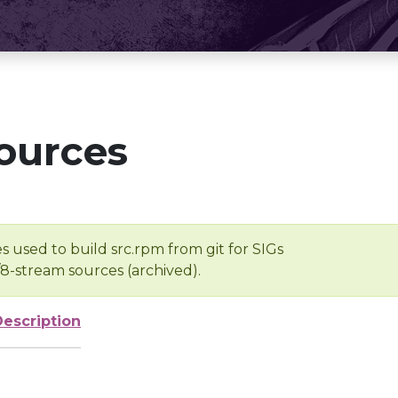
ources
s used to build src.rpm from git for SIGs
/8-stream sources (archived).
Description