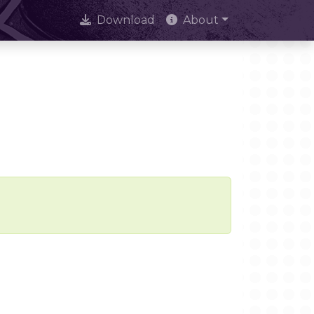
Download
About