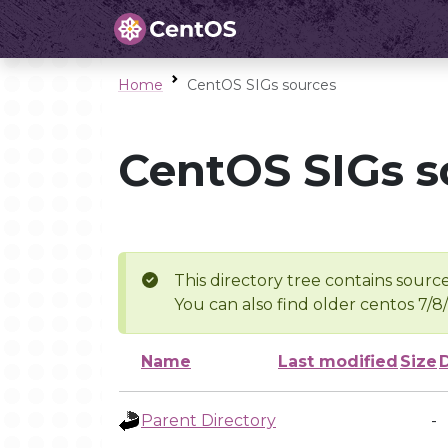
Home
CentOS SIGs sources
CentOS SIGs s
This directory tree contains source
You can also find older centos 7/8
Name
Last modified
Size
Parent Directory
-