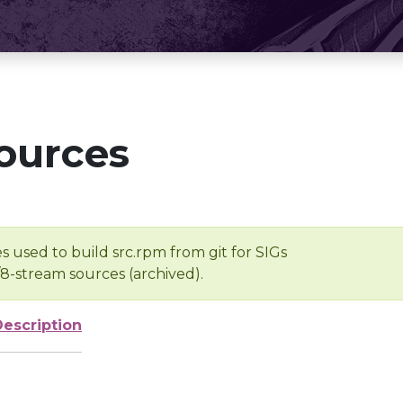
ources
s used to build src.rpm from git for SIGs
/8-stream sources (archived).
Description