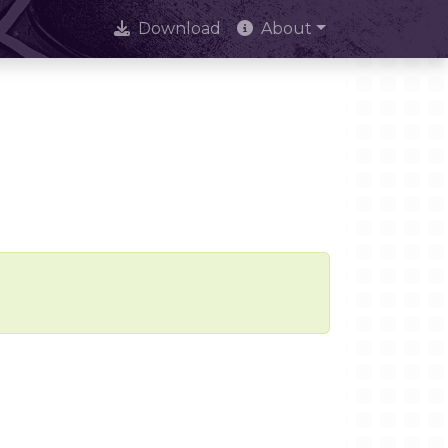
Download
About