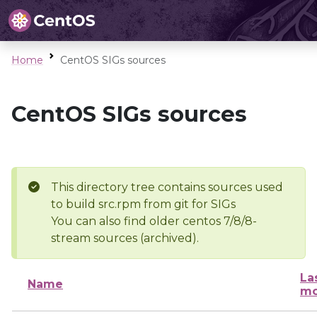
Home
CentOS SIGs sources
CentOS SIGs sources
This directory tree contains sources used
to build src.rpm from git for SIGs
You can also find older centos 7/8/8-
stream sources (archived).
La
Name
mo