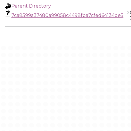
Parent Directory
2
7ca8599a37480a99058c4498fba7cfed64134de5