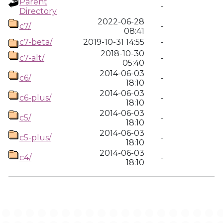
Parent
-
Directory
2022-06-28
c7/
-
08:41
c7-beta/
2019-10-31 14:55
-
2018-10-30
c7-alt/
-
05:40
2014-06-03
c6/
-
18:10
2014-06-03
c6-plus/
-
18:10
2014-06-03
c5/
-
18:10
2014-06-03
c5-plus/
-
18:10
2014-06-03
c4/
-
18:10