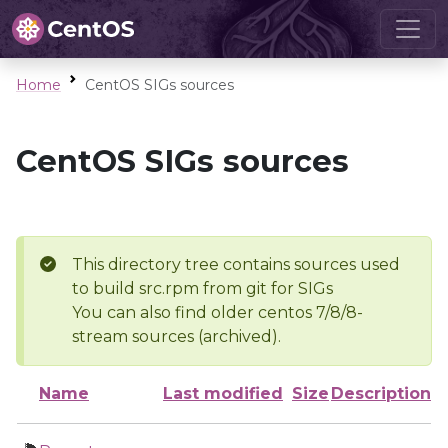
Home
CentOS SIGs sources
CentOS SIGs sources
This directory tree contains sources used
to build src.rpm from git for SIGs
You can also find older centos 7/8/8-
stream sources (archived).
Name
Last modified
Size
Description