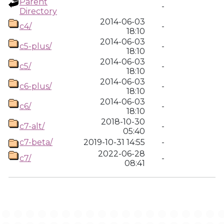
Parent
-
Directory
2014-06-03
c4/
-
18:10
2014-06-03
c5-plus/
-
18:10
2014-06-03
c5/
-
18:10
2014-06-03
c6-plus/
-
18:10
2014-06-03
c6/
-
18:10
2018-10-30
c7-alt/
-
05:40
c7-beta/
2019-10-31 14:55
-
2022-06-28
c7/
-
08:41