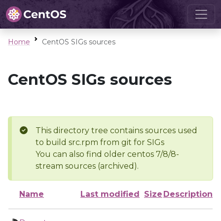
Home
CentOS SIGs sources
CentOS SIGs sources
This directory tree contains sources used
to build src.rpm from git for SIGs
You can also find older centos 7/8/8-
stream sources (archived).
Name
Last modified
Size
Description