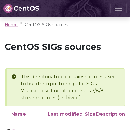
Home
CentOS SIGs sources
CentOS SIGs sources
This directory tree contains sources used
to build src.rpm from git for SIGs
You can also find older centos 7/8/8-
stream sources (archived).
Name
Last modified
Size
Description