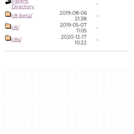
Parent
-
Directory
2019-08-06
c8-beta/
-
21:38
2019-05-07
c8/
-
11:05
2020-12-17
c8s/
-
10:22