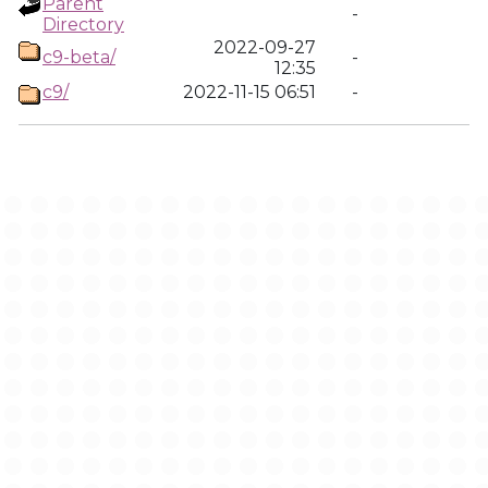
Parent
-
Directory
2022-09-27
c9-beta/
-
12:35
c9/
2022-11-15 06:51
-