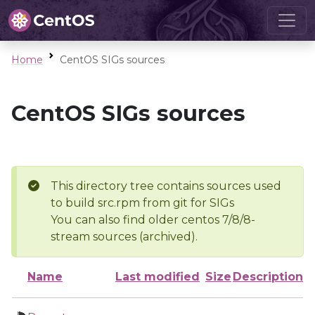
Home
CentOS SIGs sources
CentOS SIGs sources
This directory tree contains sources used
to build src.rpm from git for SIGs
You can also find older centos 7/8/8-
stream sources (archived).
Name
Last modified
Size
Description