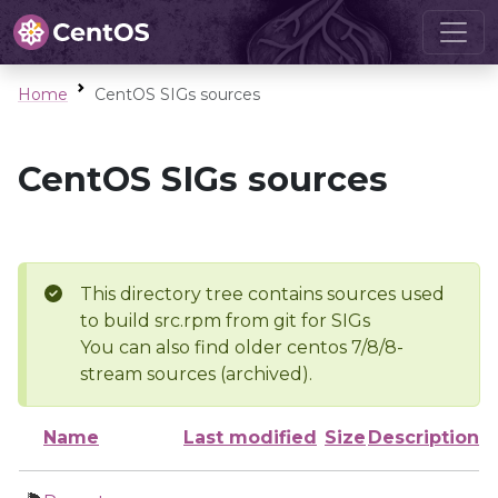
Home
CentOS SIGs sources
CentOS SIGs sources
This directory tree contains sources used
to build src.rpm from git for SIGs
You can also find older centos 7/8/8-
stream sources (archived).
Name
Last modified
Size
Description