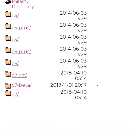
Parent
-
Directory
2014-06-03
c4/
-
13:29
2014-06-03
c5-plus/
-
13:29
2014-06-03
c5/
-
13:29
2014-06-03
c6-plus/
-
13:29
2014-06-03
c6/
-
13:29
2018-04-10
c7-alt/
-
05:14
c7-beta/
2019-11-01 20:17
-
2018-04-10
c7/
-
05:14