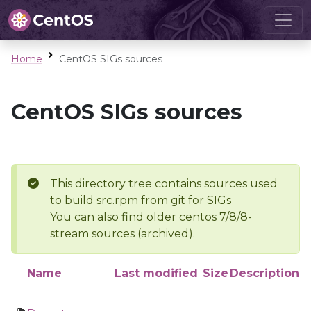
Home
CentOS SIGs sources
CentOS SIGs sources
This directory tree contains sources used
to build src.rpm from git for SIGs
You can also find older centos 7/8/8-
stream sources (archived).
Name
Last modified
Size
Description