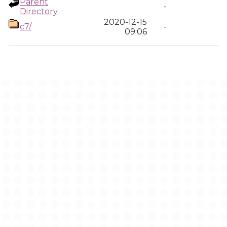
Parent
-
Directory
2020-12-15
c7/
-
09:06