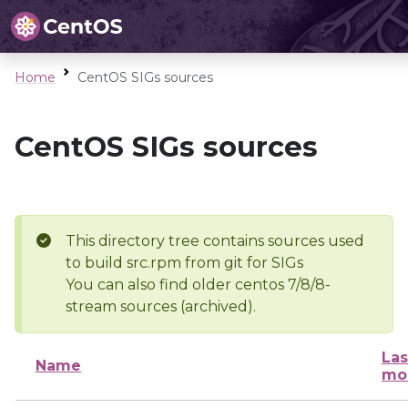
Home
CentOS SIGs sources
CentOS SIGs sources
This directory tree contains sources used
to build src.rpm from git for SIGs
You can also find older centos 7/8/8-
stream sources (archived).
Las
Name
mo