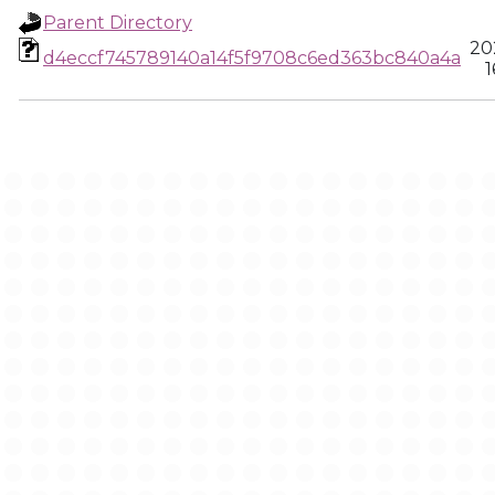
Parent Directory
20
d4eccf745789140a14f5f9708c6ed363bc840a4a
1