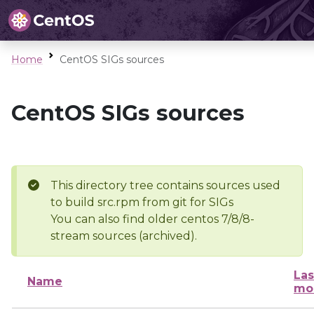
Home
CentOS SIGs sources
CentOS SIGs sources
This directory tree contains sources used
to build src.rpm from git for SIGs
You can also find older centos 7/8/8-
stream sources (archived).
Las
Name
mo