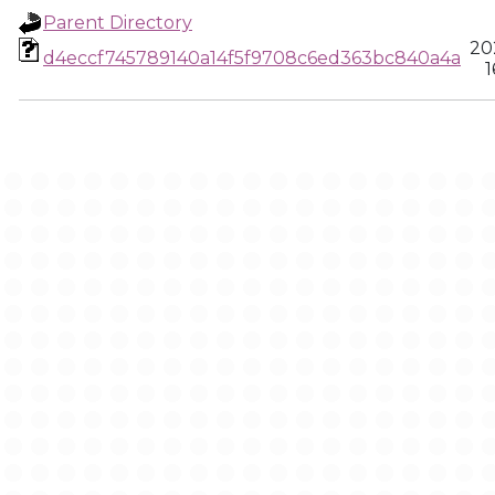
Parent Directory
20
d4eccf745789140a14f5f9708c6ed363bc840a4a
1