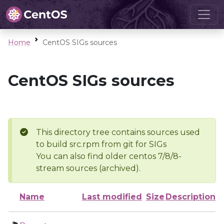
Home
CentOS SIGs sources
CentOS SIGs sources
This directory tree contains sources used
to build src.rpm from git for SIGs
You can also find older centos 7/8/8-
stream sources (archived).
Name
Last modified
Size
Description