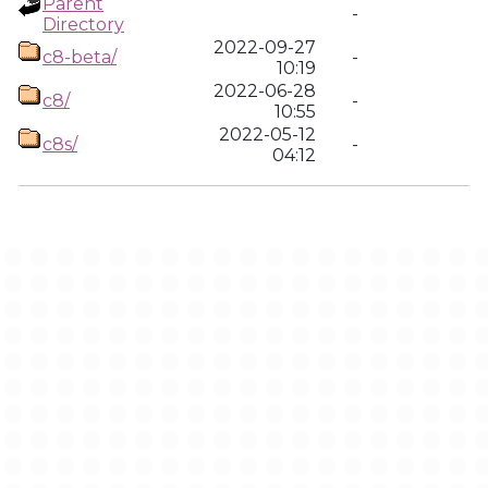
Parent
-
Directory
2022-09-27
c8-beta/
-
10:19
2022-06-28
c8/
-
10:55
2022-05-12
c8s/
-
04:12