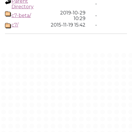
Parent
-
Directory
2019-10-29
c7-beta/
-
10:29
c7/
2015-11-19 15:42
-