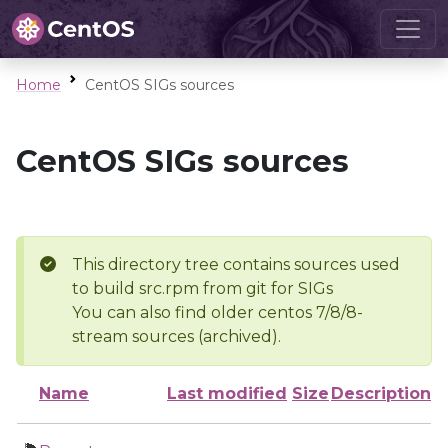
Home
CentOS SIGs sources
CentOS SIGs sources
This directory tree contains sources used
to build src.rpm from git for SIGs
You can also find older centos 7/8/8-
stream sources (archived).
Name
Last modified
Size
Description