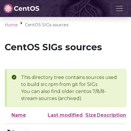
Home
CentOS SIGs sources
CentOS SIGs sources
This directory tree contains sources used
to build src.rpm from git for SIGs
You can also find older centos 7/8/8-
stream sources (archived).
Name
Last modified
Size
Description