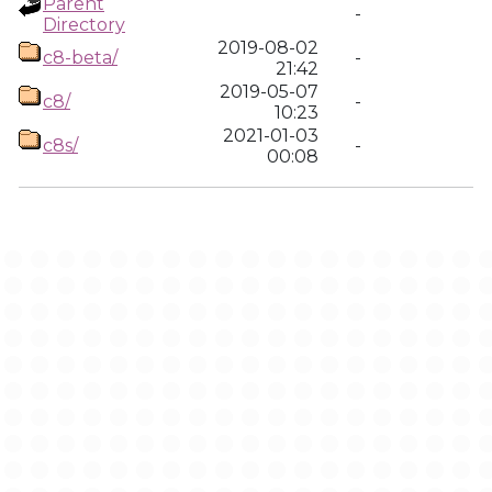
Parent
-
Directory
2019-08-02
c8-beta/
-
21:42
2019-05-07
c8/
-
10:23
2021-01-03
c8s/
-
00:08