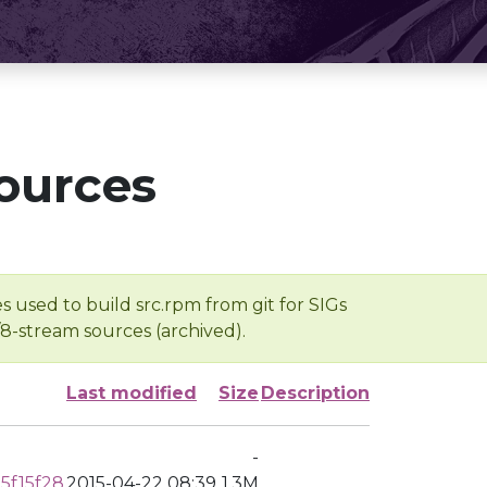
ources
s used to build src.rpm from git for SIGs
/8-stream sources (archived).
Last modified
Size
Description
-
5f15f28
2015-04-22 08:39
1.3M