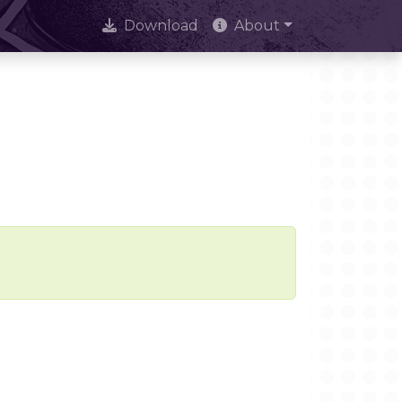
Download
About