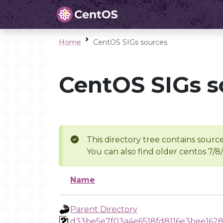
Home
CentOS SIGs sources
CentOS SIGs s
This directory tree contains source
You can also find older centos 7/8
Name
Parent Directory
d33be5e7f03a4e6518fd8116e3bee1628