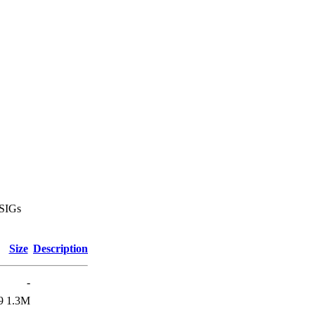
 SIGs
Size
Description
-
9
1.3M