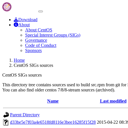
Download
About
About CentOS
Special Interest Groups (SIGs)
Governance
Code of Conduct
Sponsors
Home
CentOS SIGs sources
CentOS SIGs sources
This directory tree contains sources used to build src.rpm from git for
You can also find older centos 7/8/8-stream sources (archived).
Name
Last modified
Parent Directory
d33be5e7f03a4e6518fd8116e3bee16285f15f28
2015-04-22 08:3