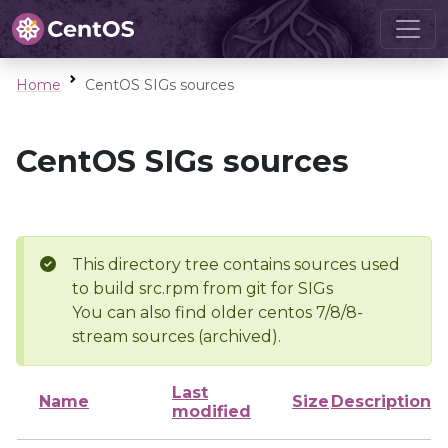
Home
CentOS SIGs sources
CentOS SIGs sources
This directory tree contains sources used
to build src.rpm from git for SIGs
You can also find older centos 7/8/8-
stream sources (archived).
Last
Name
Size
Description
modified