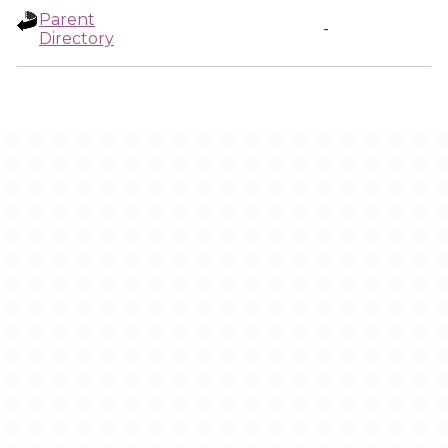
Parent
-
Directory