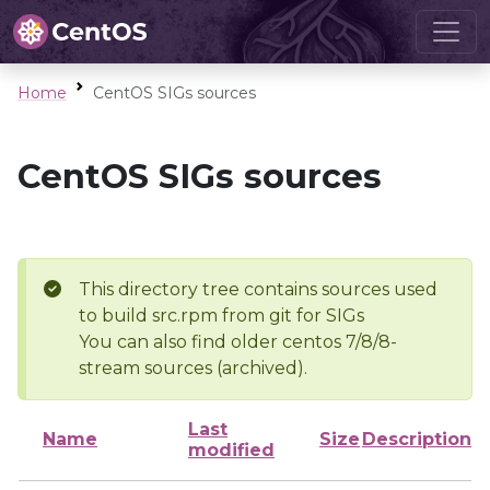
Home
CentOS SIGs sources
CentOS SIGs sources
This directory tree contains sources used
to build src.rpm from git for SIGs
You can also find older centos 7/8/8-
stream sources (archived).
Last
Name
Size
Description
modified