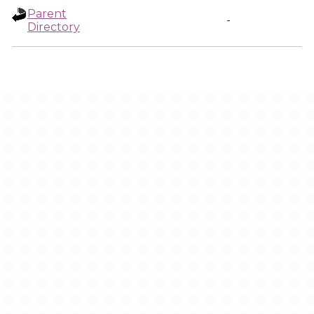
Parent
-
Directory