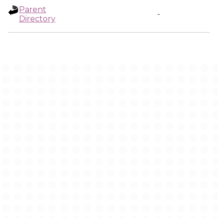
Parent
-
Directory