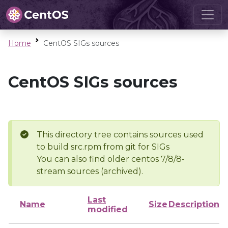
Home
CentOS SIGs sources
CentOS SIGs sources
This directory tree contains sources used
to build src.rpm from git for SIGs
You can also find older centos 7/8/8-
stream sources (archived).
Last
Name
Size
Description
modified