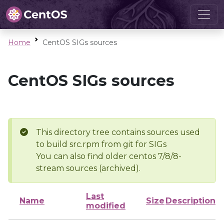
Home
CentOS SIGs sources
CentOS SIGs sources
This directory tree contains sources used
to build src.rpm from git for SIGs
You can also find older centos 7/8/8-
stream sources (archived).
Last
Name
Size
Description
modified