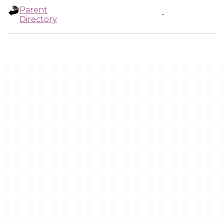
Parent
-
Directory