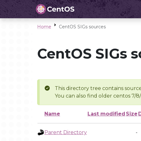
Home
CentOS SIGs sources
CentOS SIGs s
This directory tree contains source
You can also find older centos 7/8
Name
Last modified
Size
Parent Directory
-