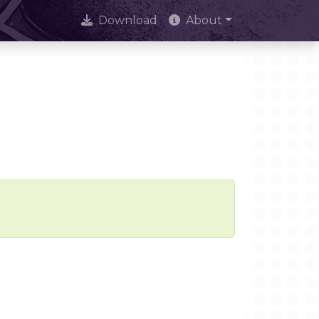
Download
About