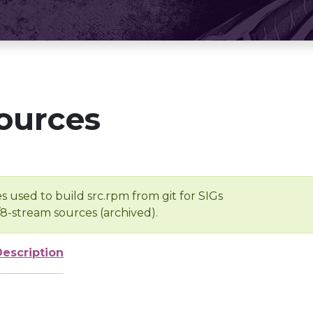
ources
s used to build src.rpm from git for SIGs
/8-stream sources (archived).
Description