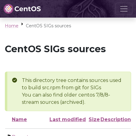
Home
CentOS SIGs sources
CentOS SIGs sources
This directory tree contains sources used
to build src.rpm from git for SIGs
You can also find older centos 7/8/8-
stream sources (archived).
Name
Last modified
Size
Description