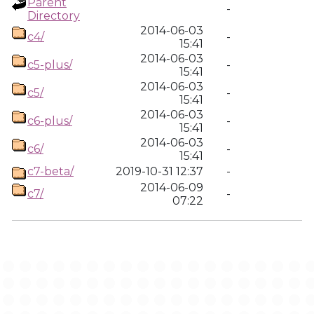
Parent
-
Directory
2014-06-03
c4/
-
15:41
2014-06-03
c5-plus/
-
15:41
2014-06-03
c5/
-
15:41
2014-06-03
c6-plus/
-
15:41
2014-06-03
c6/
-
15:41
c7-beta/
2019-10-31 12:37
-
2014-06-09
c7/
-
07:22