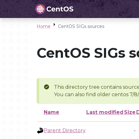
Home
CentOS SIGs sources
CentOS SIGs s
This directory tree contains source
You can also find older centos 7/8
Name
Last modified
Size
Parent Directory
-