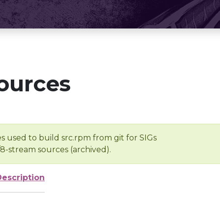
ources
s used to build src.rpm from git for SIGs
/8-stream sources (archived).
Description