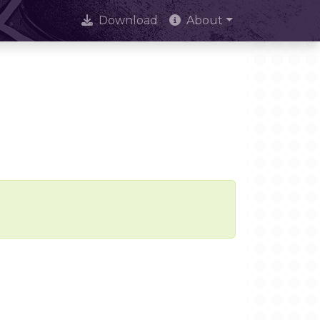
Download
About