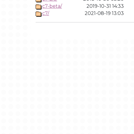
c7-beta/
2019-10-31 14:33
c7/
2021-08-19 13:03