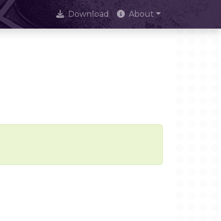
Download
About