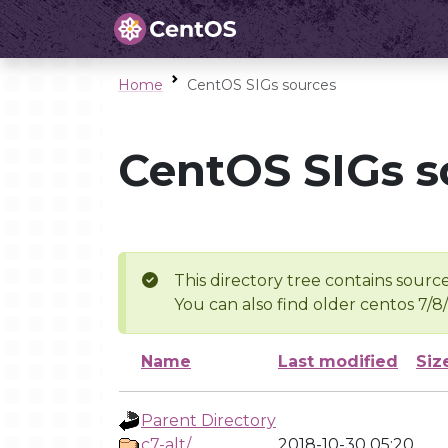
Home
CentOS SIGs sources
CentOS SIGs s
This directory tree contains source
You can also find older centos 7/8
Name
Last modified
Siz
Parent Directory
c7-alt/
2018-10-30 05:20