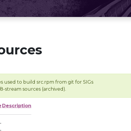
ources
s used to build src.rpm from git for SIGs
/8-stream sources (archived).
e
Description
-
-