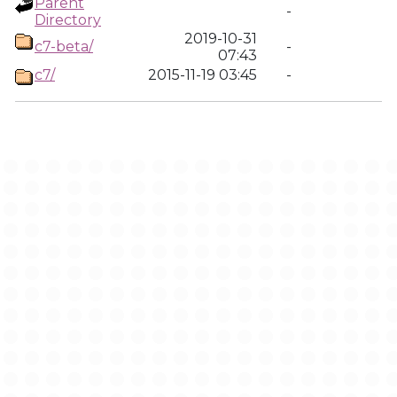
Parent
-
Directory
2019-10-31
c7-beta/
-
07:43
c7/
2015-11-19 03:45
-