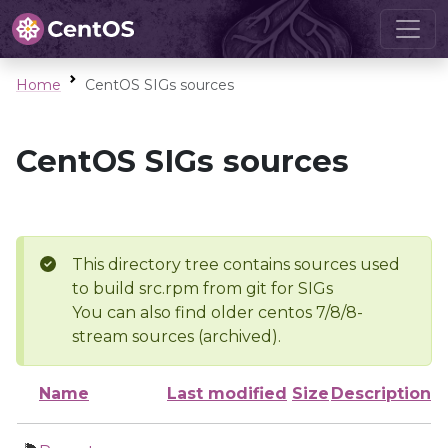
Home
CentOS SIGs sources
CentOS SIGs sources
This directory tree contains sources used
to build src.rpm from git for SIGs
You can also find older centos 7/8/8-
stream sources (archived).
Name
Last modified
Size
Description