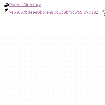
Parent Directory
2
7e64067bdeee0bb1e4b0d339bfdc6f55187b3921