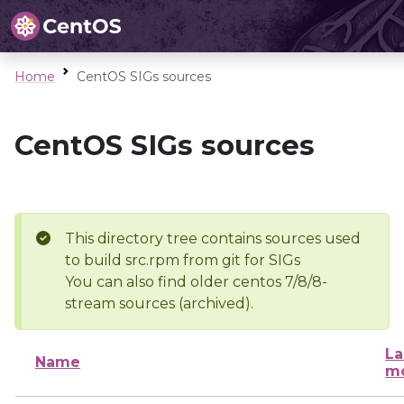
Home
CentOS SIGs sources
CentOS SIGs sources
This directory tree contains sources used
to build src.rpm from git for SIGs
You can also find older centos 7/8/8-
stream sources (archived).
La
Name
mo