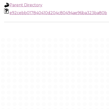
Parent Directory
e92cebb017840410d204c80494ae96ba323ba80b