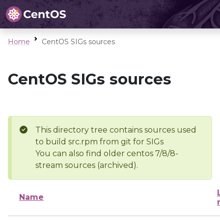
Home
CentOS SIGs sources
CentOS SIGs sources
This directory tree contains sources used
to build src.rpm from git for SIGs
You can also find older centos 7/8/8-
stream sources (archived).
Name