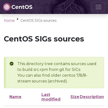
Home
CentOS SIGs sources
CentOS SIGs sources
This directory tree contains sources used
to build src.rpm from git for SIGs
You can also find older centos 7/8/8-
stream sources (archived).
Last
Name
Size
Description
modified