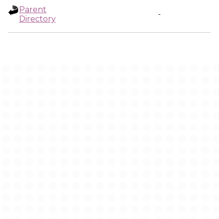
Parent
-
Directory