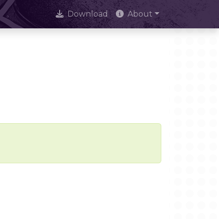
Download
About