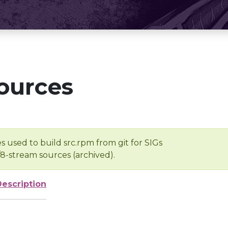
ources
s used to build src.rpm from git for SIGs
/8-stream sources (archived).
Description