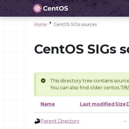
Home
CentOS SIGs sources
CentOS SIGs s
This directory tree contains source
You can also find older centos 7/8
Name
Last modified
Size
Parent Directory
-