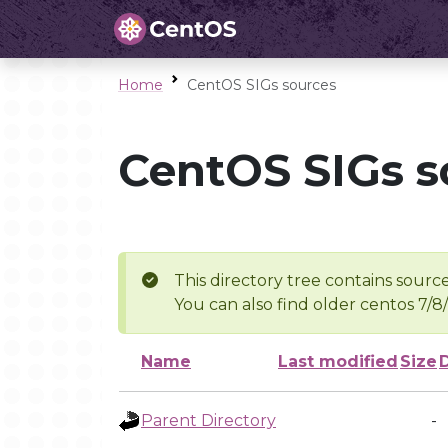
Home
CentOS SIGs sources
CentOS SIGs s
This directory tree contains source
You can also find older centos 7/8
Name
Last modified
Size
Parent Directory
-