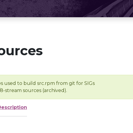
ources
s used to build src.rpm from git for SIGs
/8-stream sources (archived).
Description