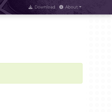
Download
About