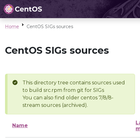
Home
CentOS SIGs sources
CentOS SIGs sources
This directory tree contains sources used
to build src.rpm from git for SIGs
You can also find older centos 7/8/8-
stream sources (archived).
L
Name
m