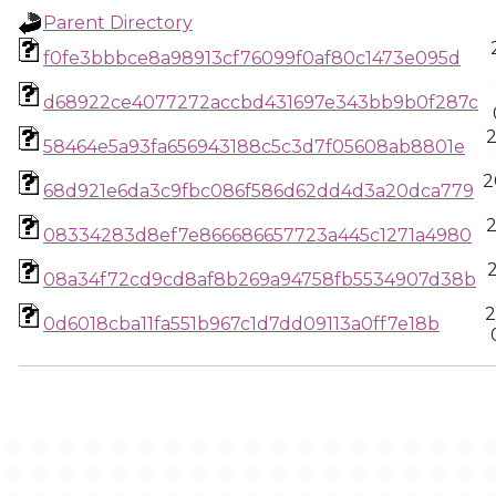
Parent Directory
f0fe3bbbce8a98913cf76099f0af80c1473e095d
d68922ce4077272accbd431697e343bb9b0f287c
58464e5a93fa656943188c5c3d7f05608ab8801e
2
68d921e6da3c9fbc086f586d62dd4d3a20dca779
08334283d8ef7e866686657723a445c1271a4980
08a34f72cd9cd8af8b269a94758fb5534907d38b
2
0d6018cba11fa551b967c1d7dd09113a0ff7e18b